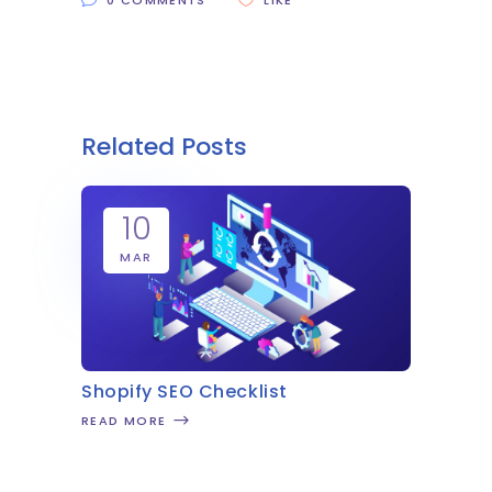
0 COMMENTS
LIKE
Related Posts
10
MAR
Shopify SEO Checklist
READ MORE