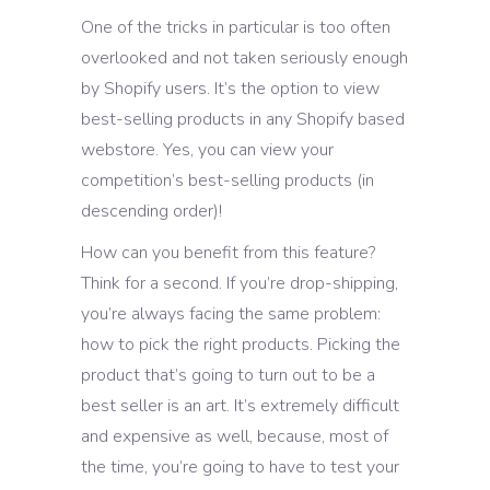
One of the tricks in particular is too often
overlooked and not taken seriously enough
by Shopify users. It’s the option to view
best-selling products in any Shopify based
webstore. Yes, you can view your
competition’s best-selling products (in
descending order)!
How can you benefit from this feature?
Think for a second. If you’re drop-shipping,
you’re always facing the same problem:
how to pick the right products. Picking the
product that’s going to turn out to be a
best seller is an art. It’s extremely difficult
and expensive as well, because, most of
the time, you’re going to have to test your