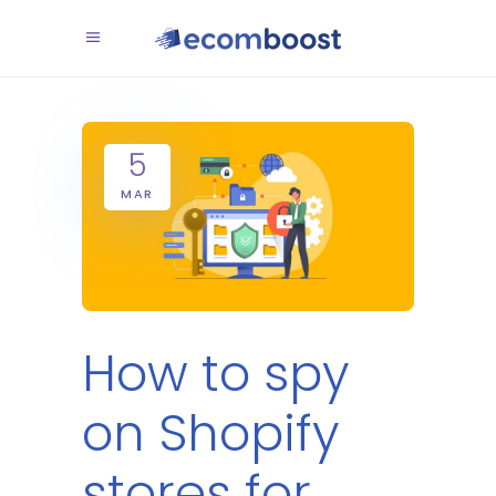
5
MAR
How to spy
on Shopify
stores for