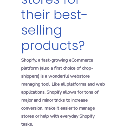
their best-
selling
products?
Shopify, a fast-growing eCommerce
platform (also a first choice of drop-
shippers) is a wonderful webstore
managing tool. Like all platforms and web
applications, Shopify allows for tons of
major and minor tricks to increase
conversion, make it easier to manage
stores or help with everyday Shopify
tasks.