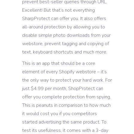
prevent best-seller queries through URL.
Excellent! But that’s not everything
SharpProtect can offer you. It also offers
all-around protection by allowing you to
disable simple photo downloads from your
webstore, prevent tagging and copying of
text, keyboard shortcuts and much more.
This is an app that should be a core
element of every Shopify webstore – it’s
the only way to protect your hard work. For
just $4.99 per month, ShopProtect can
offer you complete protection from spying.
This is peanuts in comparison to how much
it would cost you if you competitors
started advertising the same product. To
test its usefulness, it comes with a 3-day