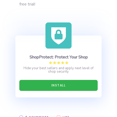
free trial!
ShopProtect: Protect Your Shop
Hide your best sellers and apply next level of
shop security.
INSTALL