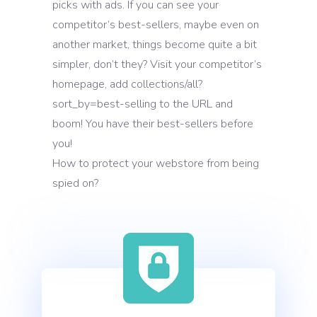
picks with ads. If you can see your
competitor’s best-sellers, maybe even on
another market, things become quite a bit
simpler, don’t they? Visit your competitor’s
homepage, add collections/all?
sort_by=best-selling to the URL and
boom! You have their best-sellers before
you!
How to protect your webstore from being
spied on?