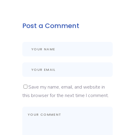
Post a Comment
Save my name, email, and website in
this browser for the next time I comment.