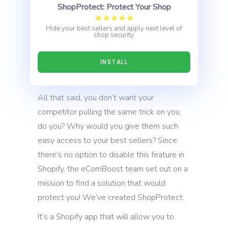
ShopProtect: Protect Your Shop
Hide your best sellers and apply next level of
shop security.
INSTALL
All that said, you don’t want your
competitor pulling the same trick on you,
do you? Why would you give them such
easy access to your best sellers? Since
there’s no option to disable this feature in
Shopify, the eComBoost team set out on a
mission to find a solution that would
protect you! We’ve created ShopProtect.
It’s a Shopify app that will allow you to