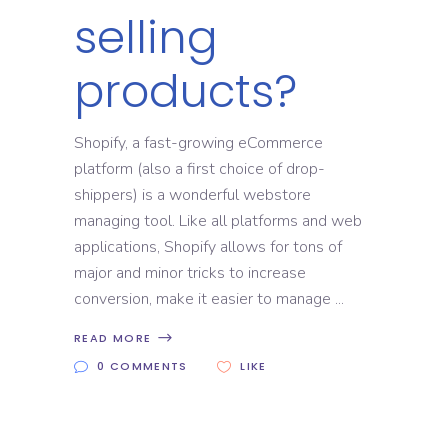
selling
products?
Shopify, a fast-growing eCommerce
platform (also a first choice of drop-
shippers) is a wonderful webstore
managing tool. Like all platforms and web
applications, Shopify allows for tons of
major and minor tricks to increase
conversion, make it easier to manage
READ MORE
0 COMMENTS
LIKE