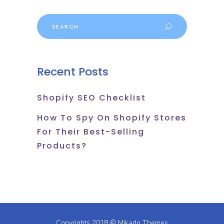
Search
for:
Recent Posts
Shopify SEO Checklist
How To Spy On Shopify Stores
For Their Best-Selling
Products?
Copyrights 2018 ©
Mikado Themes