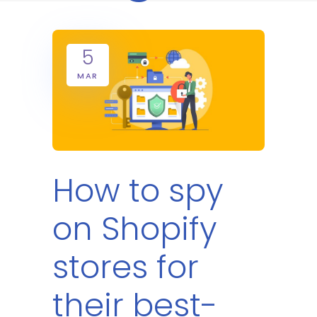
5
MAR
How to spy
on Shopify
stores for
their best-