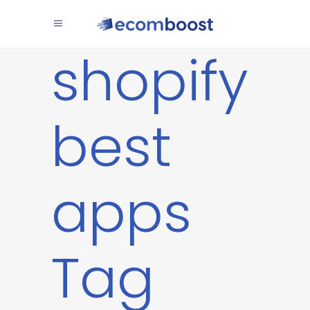
shopify
best
apps
Tag