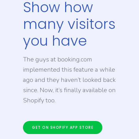
Show how
many visitors
you have
The guys at booking.com
implemented this feature a while
ago and they haven’t looked back
since. Now, it’s finally available on
Shopify too.
GET ON SHOPIFY APP STORE