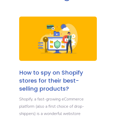
How to spy on Shopify
stores for their best-
selling products?
Shopify, a fast-growing eCommerce
platform (also a first choice of drop-
shippers) is a wonderful webstore