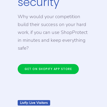
security
Why would your competition
build their success on your hard
work, if you can use ShopProtect
in minutes and keep everything
safe?
GET ON SHOPIFY APP STORE
Livify: Live Visitors