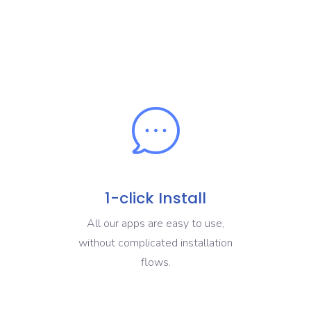
1-click Install
All our apps are easy to use,
without complicated installation
flows.