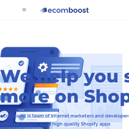
We help you s
more on Shop
eComBoost is team of internet marketers and developer
with one mission; build high quality Shopify apps