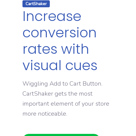
CartShaker
Increase
conversion
rates with
visual cues
Wiggling Add to Cart Button.
CartShaker gets the most
important element of your store
more noticeable.