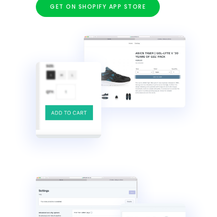
GET ON SHOPIFY APP STORE