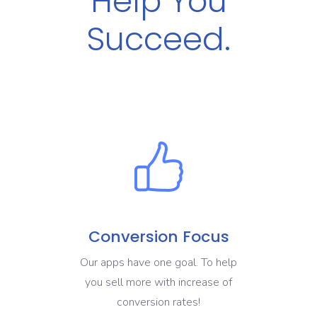
Help You
Succeed.
Conversion Focus
Our apps have one goal. To help
you sell more with increase of
conversion rates!