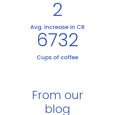
2
Avg. increase in CR
6732
Cups of coffee
From our
blog