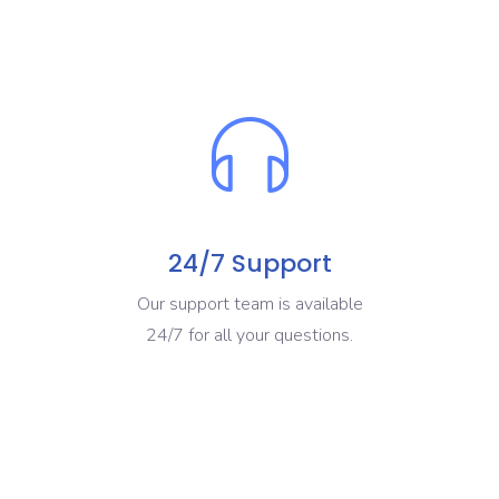
24/7 Support
Our support team is available
24/7 for all your questions.