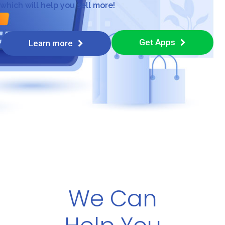
which will help you sell more!
Get Apps
Learn more
We Can