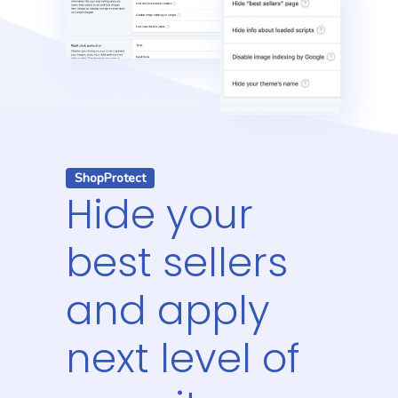
ShopProtect
Hide your
best sellers
and apply
next level of