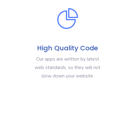
High Quality Code
Our apps are written by latest
web standards, so they will not
slow down your website.