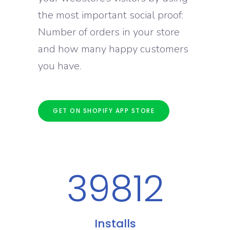
the most important social proof:
Number of orders in your store
and how many happy customers
you have.
GET ON SHOPIFY APP STORE
39812
Installs