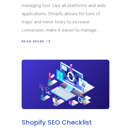
managing tool. Like all platforms and web
applications, Shopify allows for tons of
major and minor tricks to increase
conversion, make it easier to manage
READ MORE
Shopify SEO Checklist