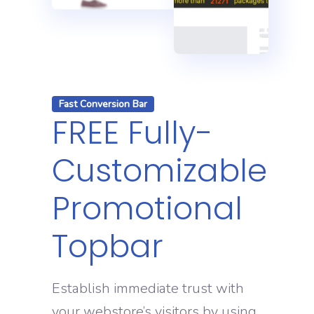
Fast Conversion Bar
FREE Fully-
Customizable
Promotional
Topbar
Establish immediate trust with
your webstore’s visitors by using