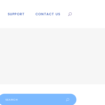
SUPPORT
CONTACT US
Search
or: