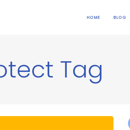
HOME
BLOG
otect Tag
f