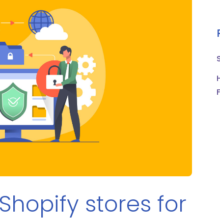
Shopify stores for