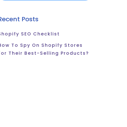
Recent Posts
Shopify SEO Checklist
How To Spy On Shopify Stores
For Their Best-Selling Products?