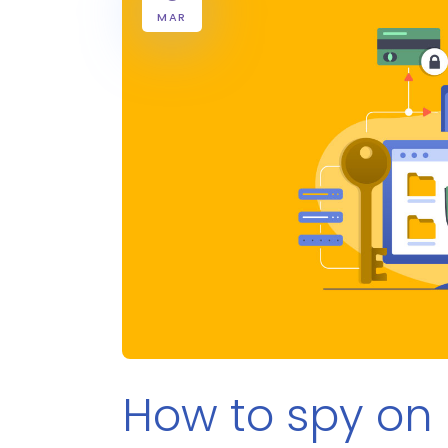
MAR
How to spy on 