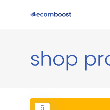
shop pr
5