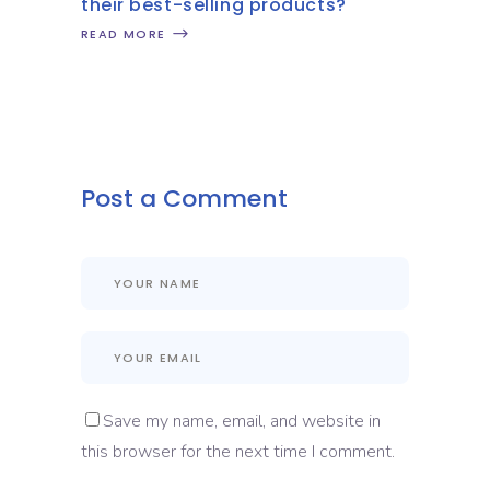
their best-selling products?
READ MORE
Post a Comment
Save my name, email, and website in
this browser for the next time I comment.