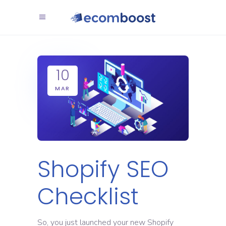
10
MAR
Shopify SEO
Checklist
So, you just launched your new Shopify