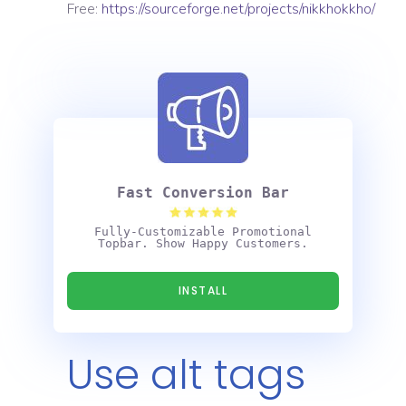
Free:
https://sourceforge.net/projects/nikkhokkho/
Fast Conversion Bar
Fully-Customizable Promotional
Topbar. Show Happy Customers.
INSTALL
Use alt tags