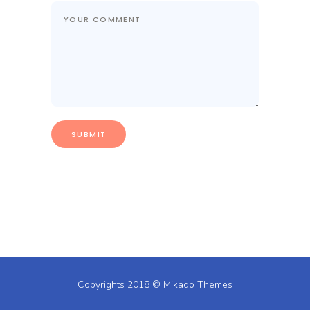
Copyrights 2018 ©
Mikado Themes