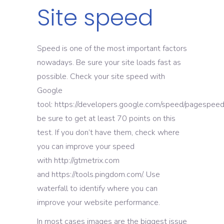
Site speed
Speed is one of the most important factors
nowadays. Be sure your site loads fast as
possible. Check your site speed with
Google
tool: https://developers.google.com/speed/pagespeed/i
be sure to get at least 70 points on this
test. If you don’t have them, check where
you can improve your speed
with http://gtmetrix.com
and https://tools.pingdom.com/. Use
waterfall to identify where you can
improve your website performance.
In most cases images are the biggest issue