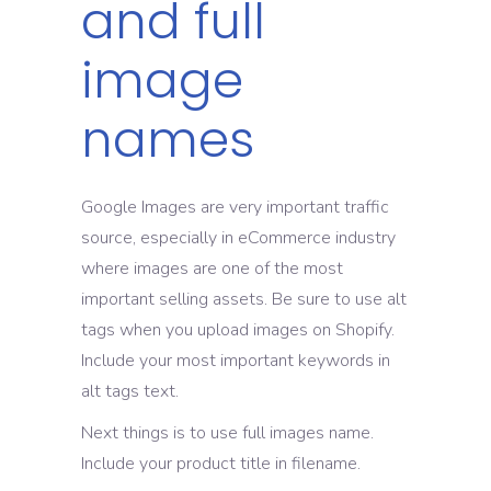
and full
image
names
Google Images are very important traffic
source, especially in eCommerce industry
where images are one of the most
important selling assets. Be sure to use alt
tags when you upload images on Shopify.
Include your most important keywords in
alt tags text.
Next things is to use full images name.
Include your product title in filename.