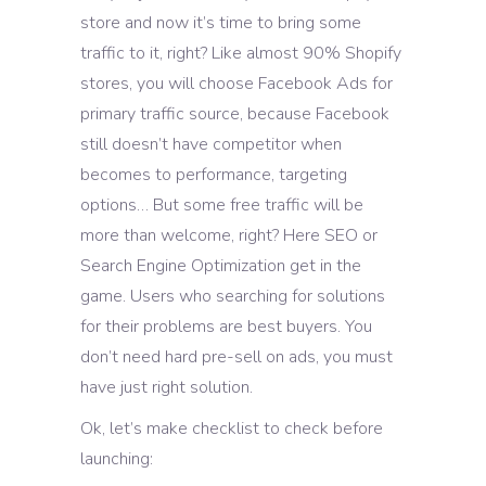
store and now it’s time to bring some
traffic to it, right? Like almost 90% Shopify
stores, you will choose Facebook Ads for
primary traffic source, because Facebook
still doesn’t have competitor when
becomes to performance, targeting
options… But some free traffic will be
more than welcome, right? Here SEO or
Search Engine Optimization get in the
game. Users who searching for solutions
for their problems are best buyers. You
don’t need hard pre-sell on ads, you must
have just right solution.
Ok, let’s make checklist to check before
launching: