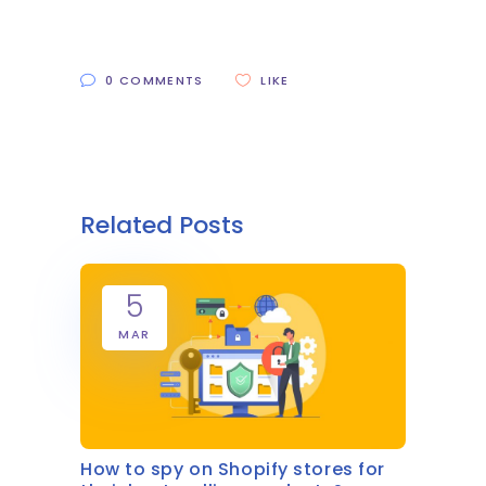
0 COMMENTS
LIKE
Related Posts
5
MAR
How to spy on Shopify stores for