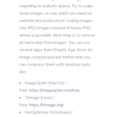
regarding to website speed. Try to scale
down images on size which you need on
website and avoid server scaling images.
Use JPEG images instead of heavy PNG
where is possible. Next step is to remove
all meta data from images. You can use
several apps from Shopify App Store for
image compression but before that you
can compress them with desktop tools
like:
ImageOptim (MacOS) /
Free:
https://imageoptim.com/mac
Trimage (Linux) /
Free:
https://trimage.org/
FileOptimizer (Windows) /