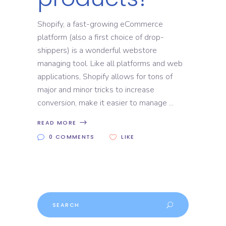
Shopify, a fast-growing eCommerce
platform (also a first choice of drop-
shippers) is a wonderful webstore
managing tool. Like all platforms and web
applications, Shopify allows for tons of
major and minor tricks to increase
conversion, make it easier to manage
READ MORE
0 COMMENTS
LIKE
Search
for: