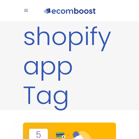
shopify
app
Tag
5