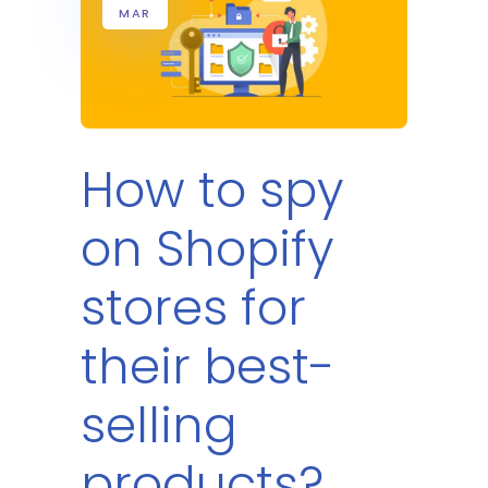
MAR
How to spy
on Shopify
stores for
their best-
selling
products?